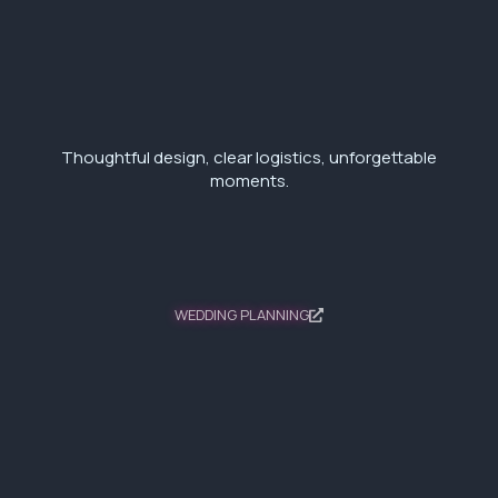
Thoughtful design, clear logistics, unforgettable
moments.
WEDDING PLANNING