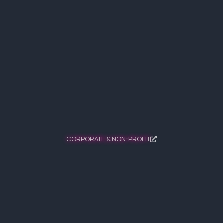
CORPORATE & NON-PROFIT