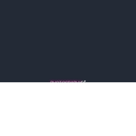
PHOTOGRAPHY