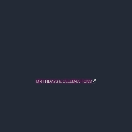
BIRTHDAYS & CELEBRATIONS